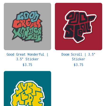
Good Great Wonderful |
Doom Scroll | 3.5"
3.5" Sticker
Sticker
$
3.75
$
3.75