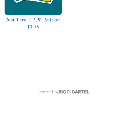
Just Here | 3.5" Sticker
$
3.75
Powered by