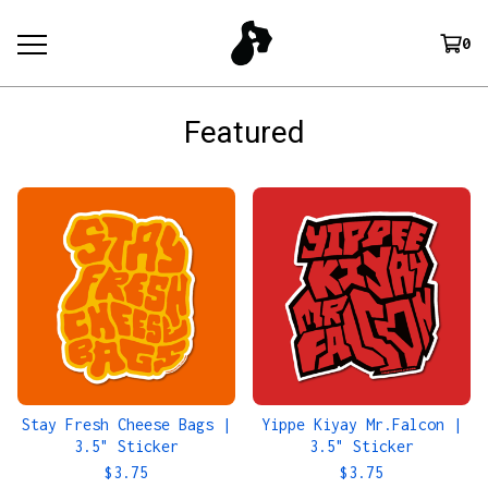
0
Featured
Stay Fresh Cheese Bags |
Yippe Kiyay Mr.Falcon |
3.5" Sticker
3.5" Sticker
$
3.75
$
3.75